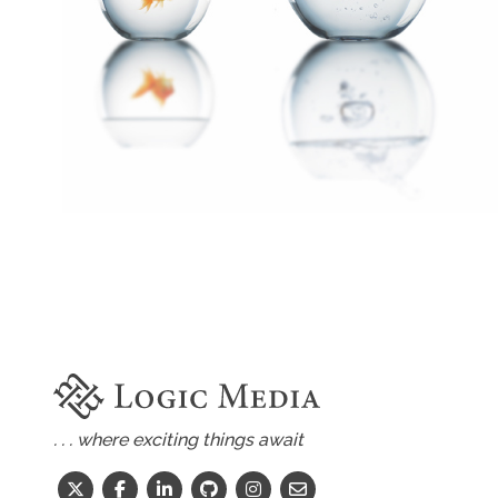
. . . where exciting things await