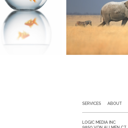
SERVICES
ABOUT
LOGIC MEDIA INC
9850 VON ALLMEN CT, 