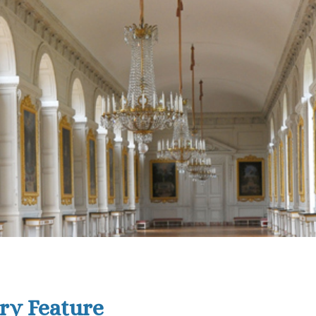
ry Feature