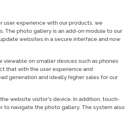
er user experience with our products, we
rs. The photo gallery is an add-on module to our
update websites in a secure interface and now
ere viewable on smaller devices such as phones
ct that with the user experience and
ead generation and ideally higher sales for our
e website visitor's device. In addition, touch-
r to navigate the photo gallery. The system also