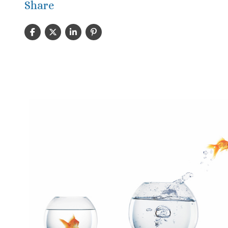
Share