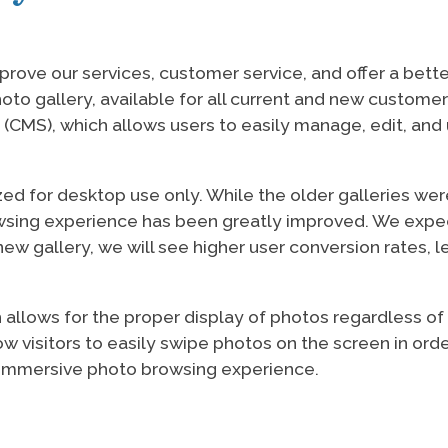
prove our services, customer service, and offer a bett
oto gallery, available for all current and new custome
S), which allows users to easily manage, edit, and 
zed for desktop use only. While the older galleries w
owsing experience has been greatly improved. We expe
ew gallery, we will see higher user conversion rates, l
llows for the proper display of photos regardless of th
 visitors to easily swipe photos on the screen in orde
re immersive photo browsing experience.