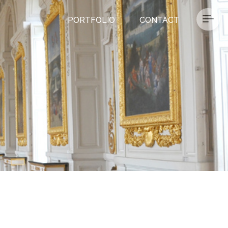
PORTFOLIO
CONTACT