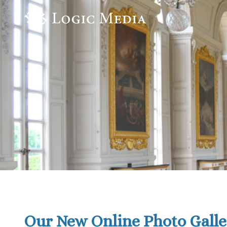
Our New Online Photo Galle