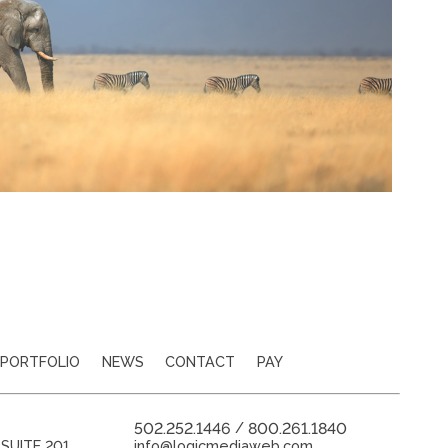
PORTFOLIO
NEWS
CONTACT
PAY
502.252.1446
800.261.1840
/
SUITE 201
info@logicmediaweb.com