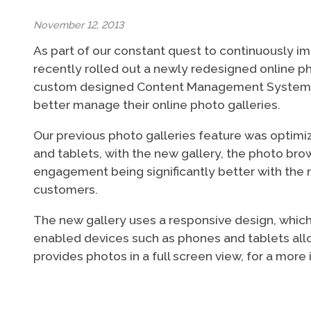
November 12, 2013
As part of our constant quest to continuously im
recently rolled out a newly redesigned online ph
custom designed Content Management System (CM
better manage their online photo galleries.
Our previous photo galleries feature was optimi
and tablets, with the new gallery, the photo br
engagement being significantly better with the n
customers.
The new gallery uses a responsive design, which a
enabled devices such as phones and tablets allow
provides photos in a full screen view, for a mo