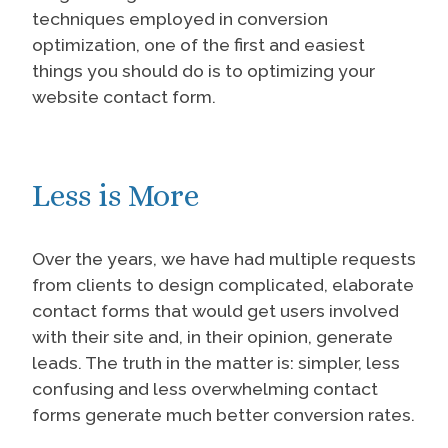
techniques employed in conversion
optimization, one of the first and easiest
things you should do is to optimizing your
website contact form.
Less is More
Over the years, we have had multiple requests
from clients to design complicated, elaborate
contact forms that would get users involved
with their site and, in their opinion, generate
leads. The truth in the matter is: simpler, less
confusing and less overwhelming contact
forms generate much better conversion rates.