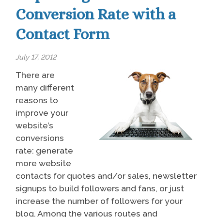
Conversion Rate with a
Contact Form
July 17, 2012
There are
many different
reasons to
improve your
website’s
conversions
rate: generate
more website
contacts for quotes and/or sales, newsletter
signups to build followers and fans, or just
increase the number of followers for your
blog. Among the various routes and