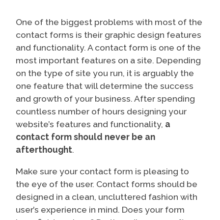
One of the biggest problems with most of the
contact forms is their graphic design features
and functionality. A contact form is one of the
most important features on a site. Depending
on the type of site you run, it is arguably the
one feature that will determine the success
and growth of your business. After spending
countless number of hours designing your
website’s features and functionality,
a
contact form should never be an
afterthought
.
Make sure your contact form is pleasing to
the eye of the user. Contact forms should be
designed in a clean, uncluttered fashion with
user’s experience in mind. Does your form