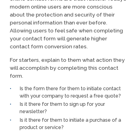
modern online users are more conscious
about the protection and security of their
personal information than ever before.
Allowing users to feel safe when completing
your contact form will generate higher
contact form conversion rates.
For starters, explain to them what action they
will accomplish by completing this contact
form.
Is the form there for them to initiate contact
with your company to request a free quote?
Is it there for them to sign up for your
newsletter?
Is it there for them to initiate a purchase of a
product or service?