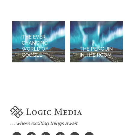
THE EVER
CHANGING
WORLD OF
THE PENGUIN
GOOGLE
IN THE ROOM
. . . where exciting things await