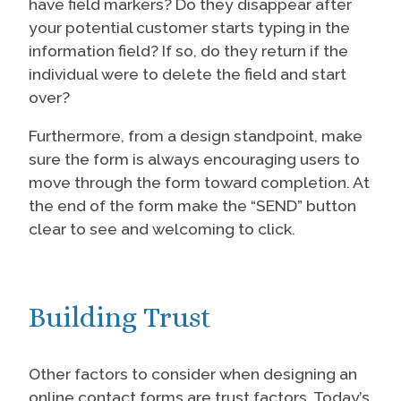
have field markers? Do they disappear after
your potential customer starts typing in the
information field? If so, do they return if the
individual were to delete the field and start
over?
Furthermore, from a design standpoint, make
sure the form is always encouraging users to
move through the form toward completion. At
the end of the form make the “SEND” button
clear to see and welcoming to click.
Building Trust
Other factors to consider when designing an
online contact forms are trust factors. Today’s