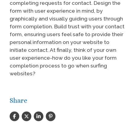
completing requests for contact. Design the
form with user experience in mind, by
graphically and visually guiding users through
form completion. Build trust with your contact
form, ensuring users feel safe to provide their
personal information on your website to
initiate contact. At finally, think of your own
user experience-how do you like your form
completion process to go when surfing
websites?
Share