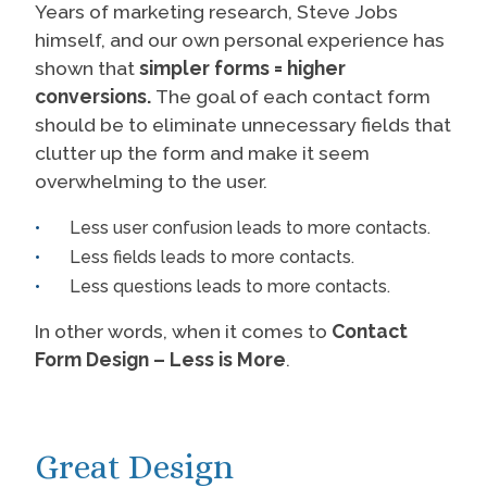
Years of marketing research, Steve Jobs
himself, and our own personal experience has
shown that
simpler forms = higher
conversions.
The goal of each contact form
should be to eliminate unnecessary fields that
clutter up the form and make it seem
overwhelming to the user.
Less user confusion leads to more contacts.
Less fields leads to more contacts.
Less questions leads to more contacts.
In other words, when it comes to
Contact
Form Design – Less is More
.
Great Design