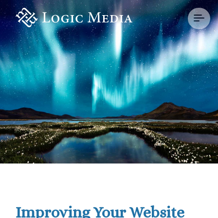
Improving Your Website