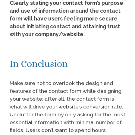
Clearly stating your contact form’s purpose
and use of information around the contact
form will have users feeling more secure
about initiating contact and attaining trust
with your company/website.
In Conclusion
Make sure not to overlook the design and
features of the contact form while designing
your website; after all, the contact form is
what will drive your website’s conversion rate.
Unclutter the form by only asking for the most
essential information with minimal number of
fields. Users don’t want to spend hours