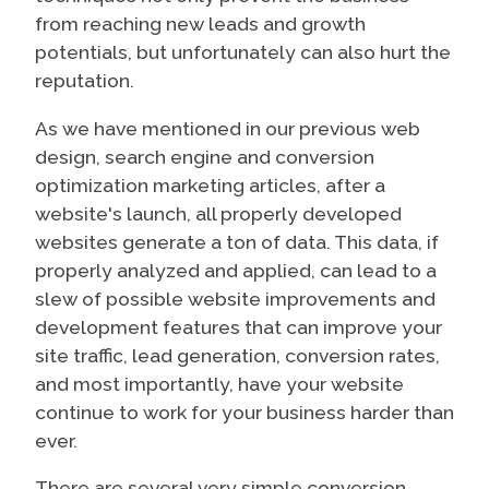
from reaching new leads and growth
potentials, but unfortunately can also hurt the
reputation.
As we have mentioned in our previous web
design, search engine and conversion
optimization marketing articles, after a
website's launch, all properly developed
websites generate a ton of data. This data, if
properly analyzed and applied, can lead to a
slew of possible website improvements and
development features that can improve your
site traffic, lead generation, conversion rates,
and most importantly, have your website
continue to work for your business harder than
ever.
There are several very simple conversion