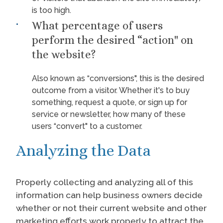
is too high.
What percentage of users
perform the desired “action" on
the website?
Also known as “conversions", this is the desired
outcome from a visitor. Whether it's to buy
something, request a quote, or sign up for
service or newsletter, how many of these
users “convert" to a customer.
Analyzing the Data
Properly collecting and analyzing all of this
information can help business owners decide
whether or not their current website and other
marketing efforts work properly to attract the