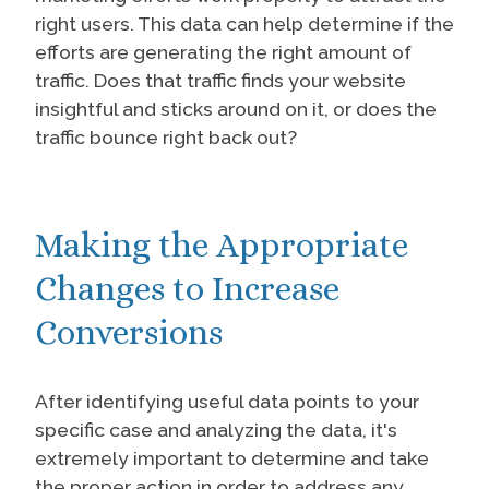
right users. This data can help determine if the
efforts are generating the right amount of
traffic. Does that traffic finds your website
insightful and sticks around on it, or does the
traffic bounce right back out?
Making the Appropriate
Changes to Increase
Conversions
After identifying useful data points to your
specific case and analyzing the data, it's
extremely important to determine and take
the proper action in order to address any