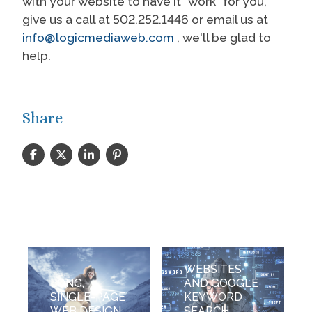
with your website to have it “work" for you,
give us a call at 502.252.1446 or email us at
info@logicmediaweb.com
, we'll be glad to
help.
Share
WEBSITES
LONG,
AND GOOGLE
SINGLE-PAGE
KEYWORD
WEB DESIGN
SEARCH