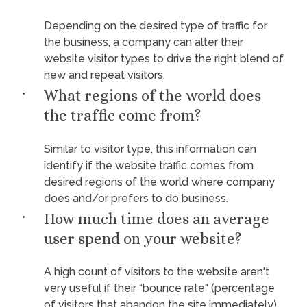
Depending on the desired type of traffic for
the business, a company can alter their
website visitor types to drive the right blend of
new and repeat visitors.
What regions of the world does
the traffic come from?
Similar to visitor type, this information can
identify if the website traffic comes from
desired regions of the world where company
does and/or prefers to do business.
How much time does an average
user spend on your website?
A high count of visitors to the website aren't
very useful if their “bounce rate" (percentage
of visitors that abandon the site immediately)