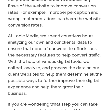
flaws of the website to improve conversion
rates. For example, improper perception and
wrong implementations can harm the website
conversion rates.
At Logic Media, we spend countless hours
analyzing our own and our clients' data to
ensure that none of our website efforts lack
the necessary features to help convert traffic.
With the help of various digital tools, we
collect, analyze, and process the data on our
client websites to help them determine all the
possible ways to further improve their digital
experience and help them grow their
business.
If you are wondering what step you can take