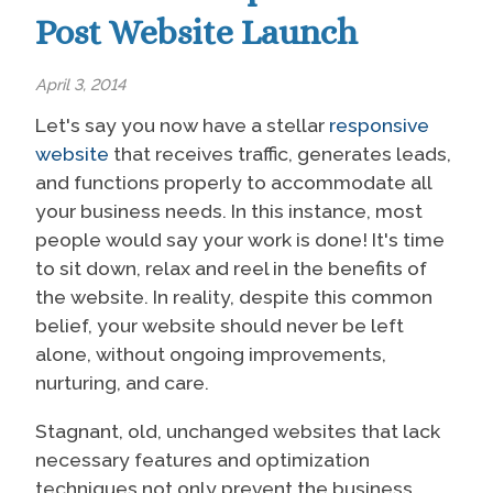
Post Website Launch
April 3, 2014
Let's say you now have a stellar
responsive
website
that receives traffic, generates leads,
and functions properly to accommodate all
your business needs. In this instance, most
people would say your work is done! It's time
to sit down, relax and reel in the benefits of
the website. In reality, despite this common
belief, your website should never be left
alone, without ongoing improvements,
nurturing, and care.
Stagnant, old, unchanged websites that lack
necessary features and optimization
techniques not only prevent the business