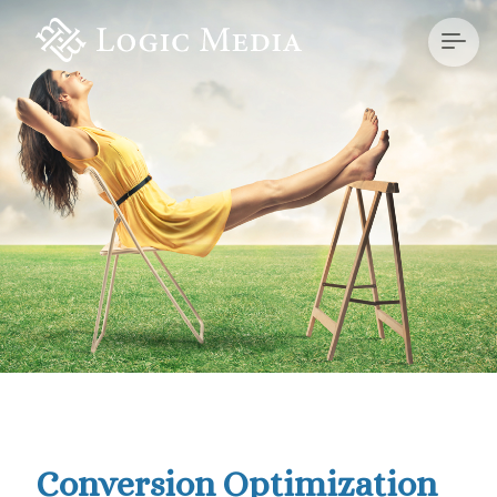
Conversion Optimization