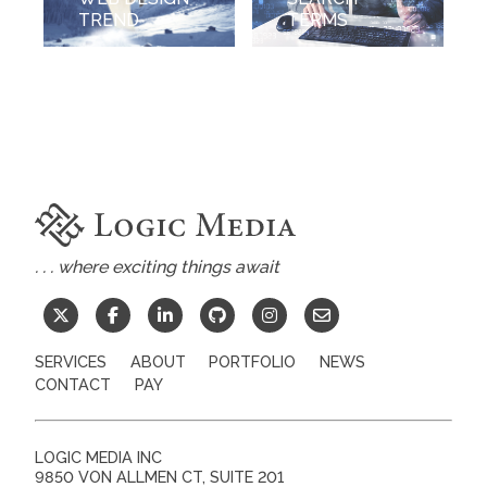
TREND
TERMS
. . . where exciting things await
SERVICES
ABOUT
PORTFOLIO
NEWS
CONTACT
PAY
LOGIC MEDIA INC
9850 VON ALLMEN CT, SUITE 201