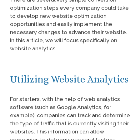
optimization steps every company could take
to develop new website optimization
opportunities and easily implement the
necessary changes to advance their website.
In this article, we will focus specifically on
website analytics.
Utilizing Website Analytics
For starters, with the help of web analytics
software (such as Google Analytics, for
example), companies can track and determine
the type of traffic that is currently visiting their
websites. This information can allow
companies to determine several factors: