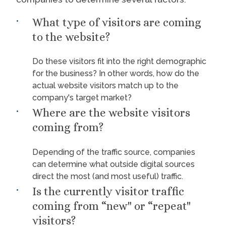
What type of visitors are coming
to the website?
Do these visitors fit into the right demographic
for the business? In other words, how do the
actual website visitors match up to the
company's target market?
Where are the website visitors
coming from?
Depending of the traffic source, companies
can determine what outside digital sources
direct the most (and most useful) traffic.
Is the currently visitor traffic
coming from “new" or “repeat"
visitors?