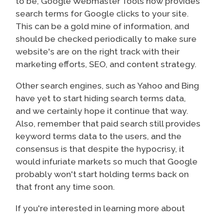
to be, Google Webmaster Tools now provides
search terms for Google clicks to your site.
This can be a gold mine of information, and
should be checked periodically to make sure
website's are on the right track with their
marketing efforts, SEO, and content strategy.
Other search engines, such as Yahoo and Bing
have yet to start hiding search terms data,
and we certainly hope it continue that way.
Also, remember that paid search still provides
keyword terms data to the users, and the
consensus is that despite the hypocrisy, it
would infuriate markets so much that Google
probably won't start holding terms back on
that front any time soon.
If you're interested in learning more about