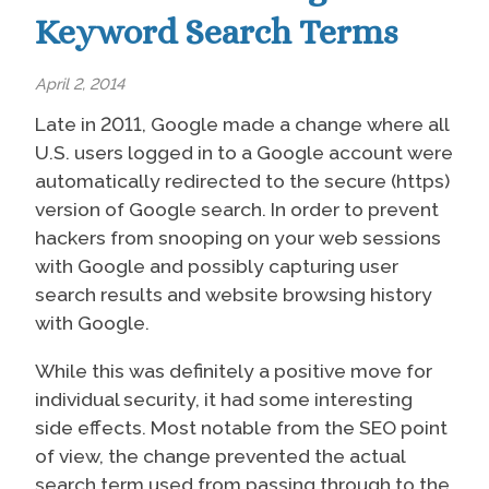
Keyword Search Terms
April 2, 2014
Late in 2011, Google made a change where all
U.S. users logged in to a Google account were
automatically redirected to the secure (https)
version of Google search. In order to prevent
hackers from snooping on your web sessions
with Google and possibly capturing user
search results and website browsing history
with Google.
While this was definitely a positive move for
individual security, it had some interesting
side effects. Most notable from the SEO point
of view, the change prevented the actual
search term used from passing through to the