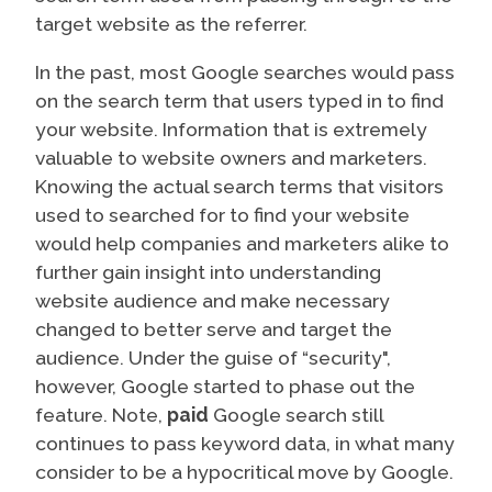
target website as the referrer.
In the past, most Google searches would pass
on the search term that users typed in to find
your website. Information that is extremely
valuable to website owners and marketers.
Knowing the actual search terms that visitors
used to searched for to find your website
would help companies and marketers alike to
further gain insight into understanding
website audience and make necessary
changed to better serve and target the
audience. Under the guise of “security",
however, Google started to phase out the
feature. Note,
paid
Google search still
continues to pass keyword data, in what many
consider to be a hypocritical move by Google.