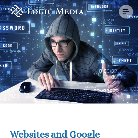
Websites and Google