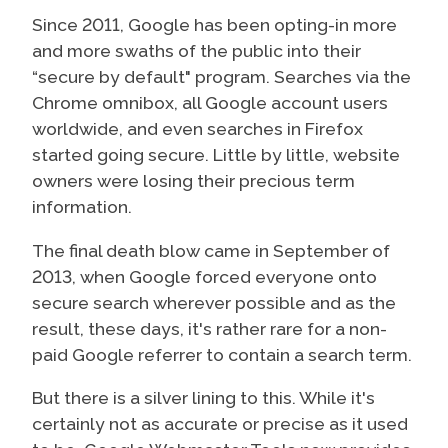
Since 2011, Google has been opting-in more
and more swaths of the public into their
“secure by default" program. Searches via the
Chrome omnibox, all Google account users
worldwide, and even searches in Firefox
started going secure. Little by little, website
owners were losing their precious term
information.
The final death blow came in September of
2013, when Google forced everyone onto
secure search wherever possible and as the
result, these days, it's rather rare for a non-
paid Google referrer to contain a search term.
But there is a silver lining to this. While it's
certainly not as accurate or precise as it used