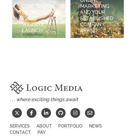
ONLINE
CONVERSION
MARKETING
OPTIMIZATION
AND YOUR
POST
ESTABLISHED
WEBSITE
COMPANY
LAUNCH
BRAND
. . . where exciting things await
SERVICES
ABOUT
PORTFOLIO
NEWS
CONTACT
PAY