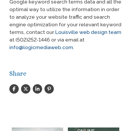
Google keyword search terms data and all the
optimal way to utilize the information in order
to analyze your website traffic and search
engine optimization for your relevant keyword
terms, contact our
Louisville web design team
at (502)252-1446 or via email at
info@logicmediaweb.com
.
Share
WEBSITE
DESIGN,