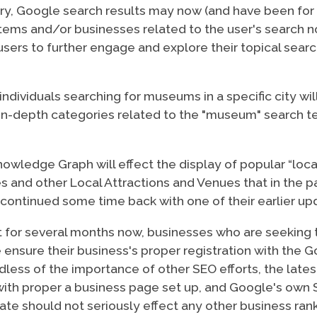
gory, Google search results may now (and have been fo
f items and/or businesses related to the user's search
 users to further engage and explore their topical searc
individuals searching for museums in a specific city w
in-depth categories related to the "museum" search ter
owledge Graph will effect the display of popular “loc
ries and other Local Attractions and Venues that in the
scontinued some time back with one of their earlier up
t for several months now, businesses who are seeking t
nsure their business's proper registration with the Go
less of the importance of other SEO efforts, the lates
ith proper a business page set up, and Google's own 
date should not seriously effect any other business ran