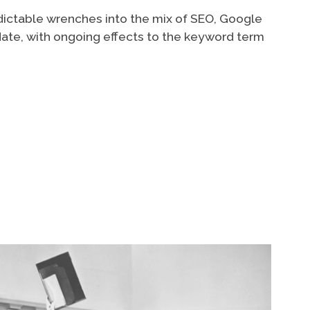
dictable wrenches into the mix of SEO, Google
date, with ongoing effects to the keyword term