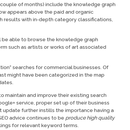
r couple of months) include the knowledge graph
 now appears above the paid and organic
h results with in-depth category classifications,
ill be able to browse the knowledge graph
m such as artists or works of art associated
ation” searches for commercial businesses. Of
 past might have been categorized in the map
dates.
o maintain and improve their existing search
ogle+ service, proper set up of their business
t update further instills the importance having a
SEO advice continues to be
produce high quality
kings for relevant keyword terms.