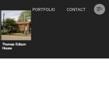
PORTFOLIO
CONTACT