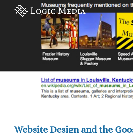
Website Design and the Go