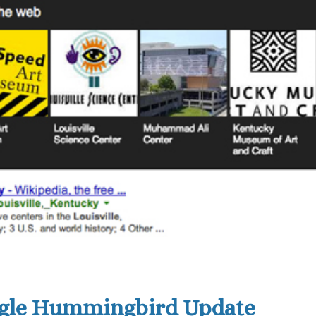
ogle Hummingbird Update