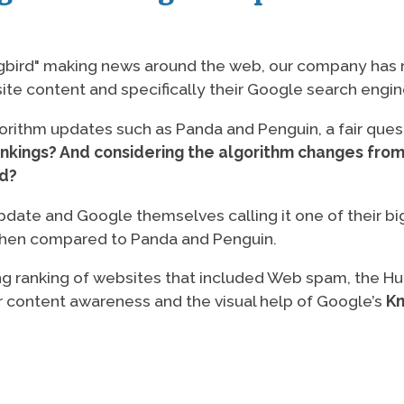
gbird" making news around the web, our company has r
ite content and specifically their Google search engin
gorithm updates such as Panda and Penguin, a fair ques
ankings? And considering the algorithm changes from
rd?
pdate and Google themselves calling it one of their bi
s when compared to Panda and Penguin.
ng ranking of websites that included Web spam, the 
er content awareness and the visual help of Google’s
Kn