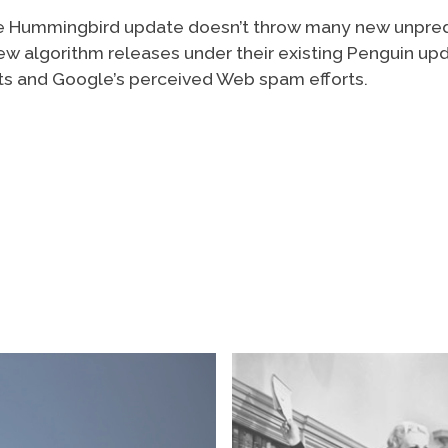
 the Hummingbird update doesn’t throw many new unpre
ew algorithm releases under their existing Penguin up
rts and Google’s perceived Web spam efforts.