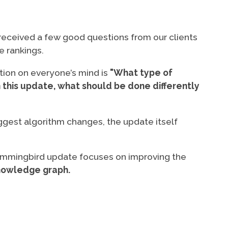
eceived a few good questions from our clients
e rankings.
tion on everyone’s mind is
"What type of
 this update, what should be done differently
ggest algorithm changes, the update itself
Hummingbird update focuses on improving the
owledge graph.