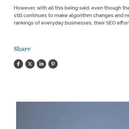
However, with all this being said, even though
still continues to make algorithm changes and n
rankings of everyday businesses, their SEO effo
Share