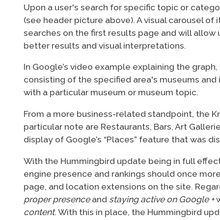
Upon a user's search for specific topic or cate
(see header picture above). A visual carousel o
searches on the first results page and will allow
better results and visual interpretations.
In Google’s video example explaining the graph, 
consisting of the specified area's museums and 
with a particular museum or museum topic.
From a more business-related standpoint, the Kn
particular note are Restaurants, Bars, Art Galle
display of Google’s “Places” feature that was di
With the Hummingbird update being in full effec
engine presence and rankings should once more e
page, and location extensions on the site. Regard
proper presence
and
staying active on Google +
w
content
. With this in place, the Hummingbird up