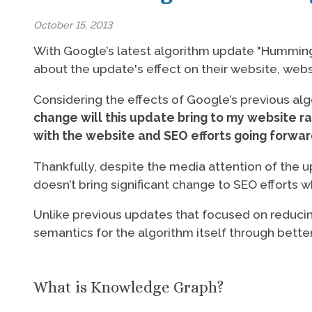
October 15, 2013
With Google’s latest algorithm update "Hummin
about the update's effect on their website, webs
Considering the effects of Google’s previous al
change will this update bring to my website r
with the website and SEO efforts going forwa
Thankfully, despite the media attention of the u
doesn’t bring significant change to SEO effort
Unlike previous updates that focused on reduci
semantics for the algorithm itself through bett
What is Knowledge Graph?