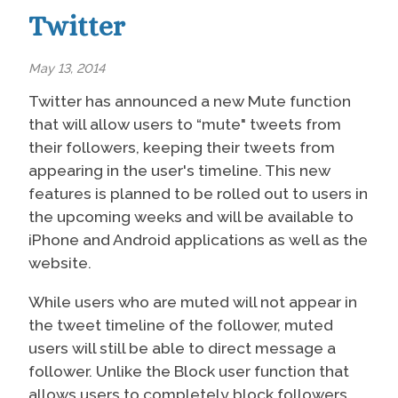
Twitter
May 13, 2014
Twitter has announced a new Mute function
that will allow users to “mute" tweets from
their followers, keeping their tweets from
appearing in the user's timeline. This new
features is planned to be rolled out to users in
the upcoming weeks and will be available to
iPhone and Android applications as well as the
website.
While users who are muted will not appear in
the tweet timeline of the follower, muted
users will still be able to direct message a
follower. Unlike the Block user function that
allows users to completely block followers,