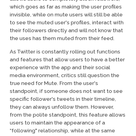
which goes as far as making the user profiles
invisible, while on mute users will still be able
to see the muted user's profiles, interact with
their followers directly and will not know that
the uses has them muted from their feed.
As Twitter is constantly rolling out functions
and features that allow users to have a better
experience with the app and their social
media environment, critics still question the
true need for Mute. From the user's
standpoint, if someone does not want to see
specific follower's tweets in their timeline,
they can always unfollow them. However,
from the polite standpoint, this feature allows
users to maintain the appearance of a
“following" relationship, while at the same