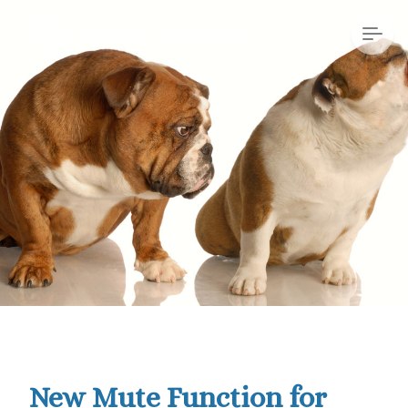
New Mute Function for