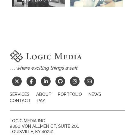
. . . where exciting things await
SERVICES
ABOUT
PORTFOLIO
NEWS
CONTACT
PAY
LOGIC MEDIA INC
9850 VON ALLMEN CT, SUITE 201
LOUISVILLE
,
KY
40241