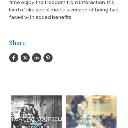
time enjoy the freedom from interaction. It's
kind of like social media's version of being two
faced with added benefits.
Share
UBER
MOBILE
LEADING
MARKET
INNOVATION
SHARE 2014