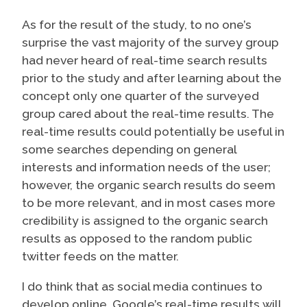
As for the result of the study, to no one’s
surprise the vast majority of the survey group
had never heard of real-time search results
prior to the study and after learning about the
concept only one quarter of the surveyed
group cared about the real-time results. The
real-time results could potentially be useful in
some searches depending on general
interests and information needs of the user;
however, the organic search results do seem
to be more relevant, and in most cases more
credibility is assigned to the organic search
results as opposed to the random public
twitter feeds on the matter.
I do think that as social media continues to
develop online, Google’s real-time results will