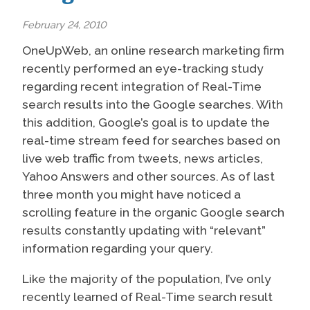
February 24, 2010
OneUpWeb, an online research marketing firm
recently performed an eye-tracking study
regarding recent integration of Real-Time
search results into the Google searches. With
this addition, Google’s goal is to update the
real-time stream feed for searches based on
live web traffic from tweets, news articles,
Yahoo Answers and other sources. As of last
three month you might have noticed a
scrolling feature in the organic Google search
results constantly updating with “relevant”
information regarding your query.
Like the majority of the population, I’ve only
recently learned of Real-Time search result