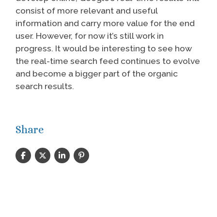
consist of more relevant and useful
information and carry more value for the end
user. However, for now it’s still work in
progress. It would be interesting to see how
the real-time search feed continues to evolve
and become a bigger part of the organic
search results.
Share