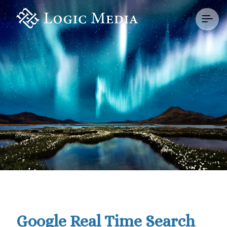
Google Real Time Search