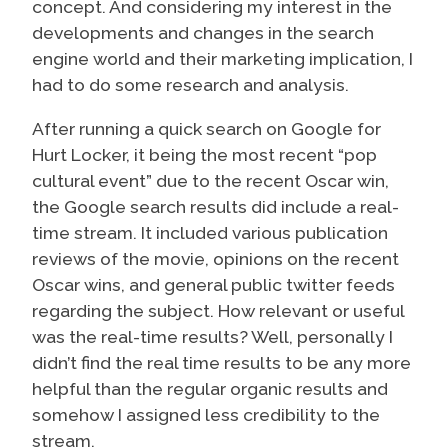
concept. And considering my interest in the
developments and changes in the search
engine world and their marketing implication, I
had to do some research and analysis.
After running a quick search on Google for
Hurt Locker, it being the most recent “pop
cultural event” due to the recent Oscar win,
the Google search results did include a real-
time stream. It included various publication
reviews of the movie, opinions on the recent
Oscar wins, and general public twitter feeds
regarding the subject. How relevant or useful
was the real-time results? Well, personally I
didn’t find the real time results to be any more
helpful than the regular organic results and
somehow I assigned less credibility to the
stream.