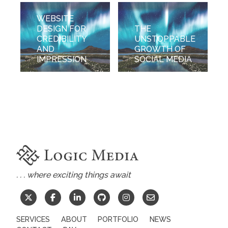
WEBSITE
DESIGN FOR
THE
CREDIBILITY
UNSTOPPABLE
AND
GROWTH OF
IMPRESSION
SOCIAL MEDIA
. . . where exciting things await
SERVICES
ABOUT
PORTFOLIO
NEWS