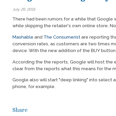
July 29, 2015
There had been rumors for a while that Google wo
while skipping the retailer's own online store. No
Mashable
and
The Consumerist
are reporting tha
conversion rates, as customers are two times mo
device. With the new addition of the BUY button
According the the reports, Google will host the e
clear from the reports what this means for the 
Google also will start "deep linking" into selec
phone, for example.
Share