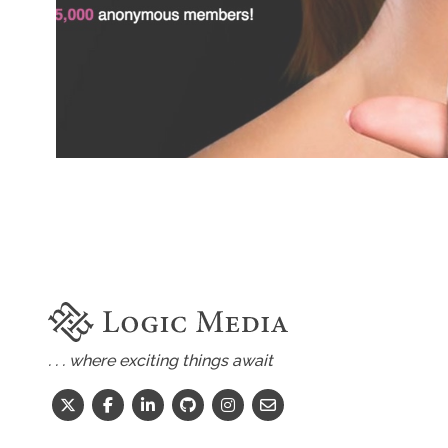
. . . where exciting things await