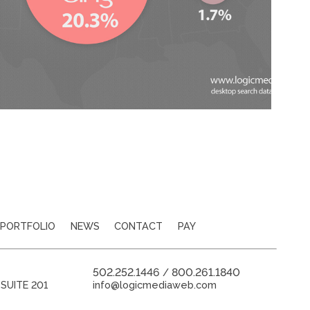
PORTFOLIO
NEWS
CONTACT
PAY
502.252.1446
800.261.1840
/
SUITE 201
info@logicmediaweb.com