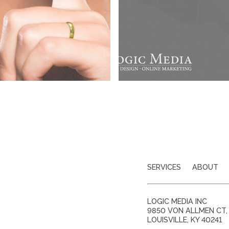
SERVICES
ABOUT
LOGIC MEDIA INC
9850 VON ALLMEN CT, 
LOUISVILLE
,
KY
40241