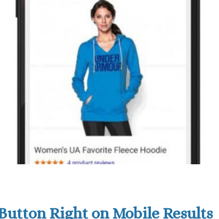
Button Right on Mobile Results