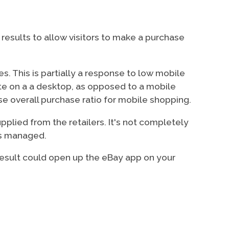
results to allow visitors to make a purchase
s. This is partially a response to low mobile
te on a a desktop, as opposed to a mobile
e overall purchase ratio for mobile shopping.
pplied from the retailers. It's not completely
is managed.
 result could open up the eBay app on your