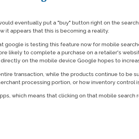
uld eventually put a "buy" button right on the search 
w it appears that this is becoming a reality.
t google is testing this feature now for mobile searche
re likely to complete a purchase on a retailer's websi
 directly on the mobile device Google hopes to increas
ntire transaction, while the products continue to be su
merchant processing portion, or how inventory control 
t apps, which means that clicking on that mobile search