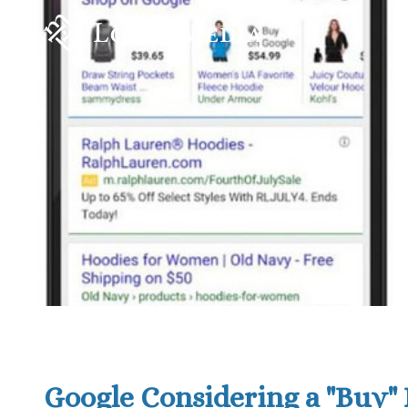
Google Considering a "Buy" 