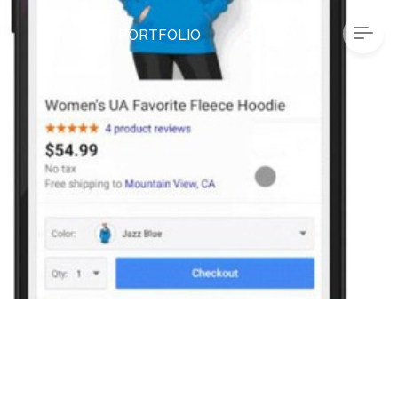
PORTFOLIO
CONTACT