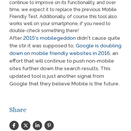
continue to improve on its functionality, and over
time, we expect it to replace the previous Mobile
Friendly Test. Additionally, of course this tool also
works well on your smartphone, if you need to
double-check something there!
After
2015's mobilegeddon
didn't cause quite
the stir it was supposed to,
Google is doubling
down on mobile friendly websites in 2016
, an
effort that will continue to push non-mobile
sites further down the search results. This
updated tool is just another signal from
Google that they believe Mobile is the future.
Share