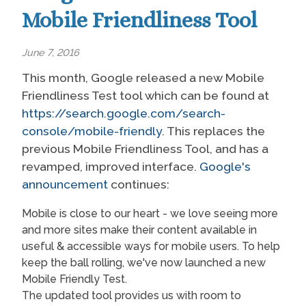
Mobile Friendliness Tool
June 7, 2016
This month, Google released a new Mobile
Friendliness Test tool which can be found at
https://search.google.com/search-
console/mobile-friendly
. This replaces the
previous Mobile Friendliness Tool, and has a
revamped, improved interface.
Google's
announcement
continues:
Mobile is close to our heart - we love seeing more
and more sites make their content available in
useful & accessible ways for mobile users. To help
keep the ball rolling, we've now launched a new
Mobile Friendly Test.
The updated tool provides us with room to