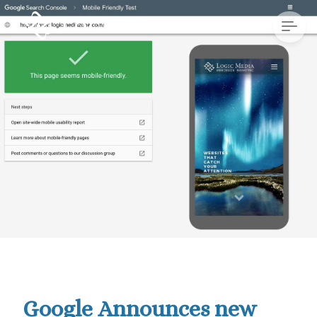
Google Announces new