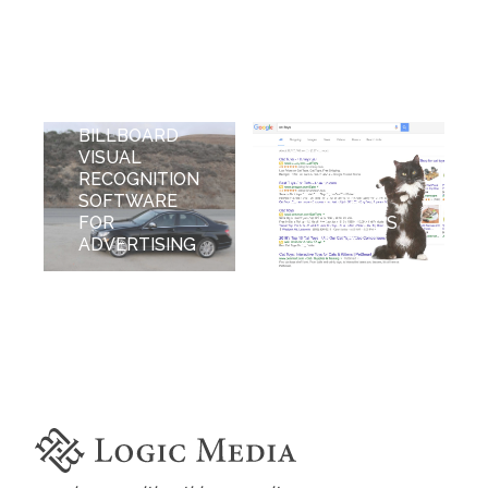
BILLBOARD
VISUAL
GOOGLE'S
RECOGNITION
NEW
SOFTWARE
APPROACH
FOR
TO PAID ADS
ADVERTISING
LAYOUT