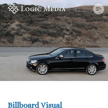
Billboard Visual