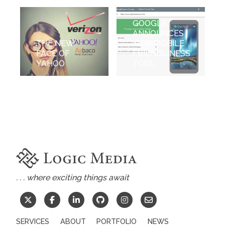
GOOGLE
ANNOUNCES
THE NEW
NEW MOBILE
FACE OF
FRIENDLINESS
YAHOO
TOOL
. . . where exciting things await
SERVICES
ABOUT
PORTFOLIO
NEWS