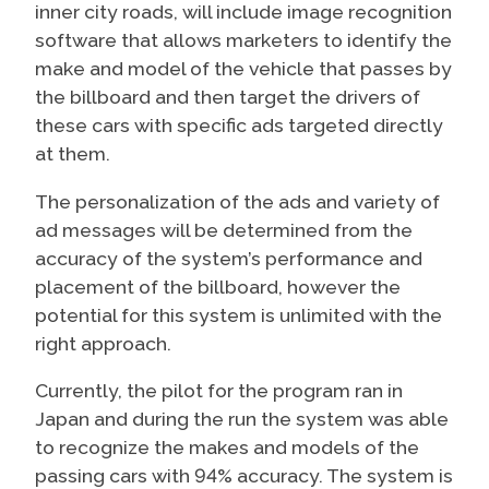
inner city roads, will include image recognition
software that allows marketers to identify the
make and model of the vehicle that passes by
the billboard and then target the drivers of
these cars with specific ads targeted directly
at them.
The personalization of the ads and variety of
ad messages will be determined from the
accuracy of the system’s performance and
placement of the billboard, however the
potential for this system is unlimited with the
right approach.
Currently, the pilot for the program ran in
Japan and during the run the system was able
to recognize the makes and models of the
passing cars with 94% accuracy. The system is