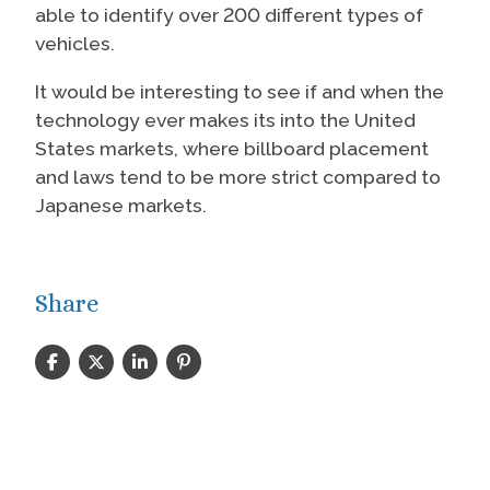
able to identify over 200 different types of
vehicles.
It would be interesting to see if and when the
technology ever makes its into the United
States markets, where billboard placement
and laws tend to be more strict compared to
Japanese markets.
Share