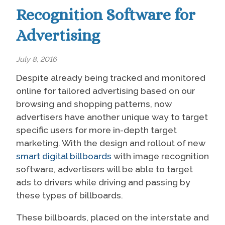
Recognition Software for
Advertising
July 8, 2016
Despite already being tracked and monitored
online for tailored advertising based on our
browsing and shopping patterns, now
advertisers have another unique way to target
specific users for more in-depth target
marketing.
With the design and rollout of new
smart digital billboards
with image recognition
software, advertisers will be able to target
ads to drivers while driving and passing by
these types of billboards.
These billboards, placed on the interstate and