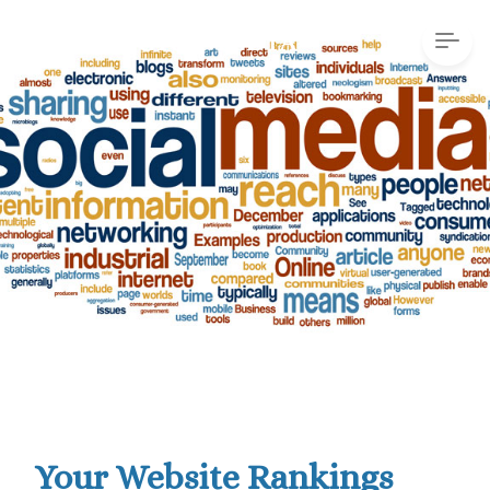
Your Website Rankings