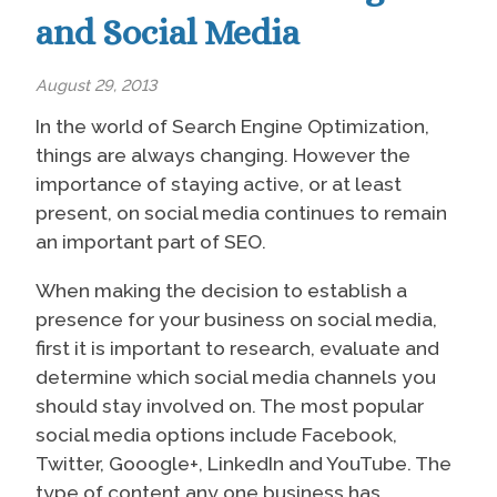
and Social Media
August 29, 2013
In the world of Search Engine Optimization,
things are always changing. However the
importance of staying active, or at least
present, on social media continues to remain
an important part of SEO.
When making the decision to establish a
presence for your business on social media,
first it is important to research, evaluate and
determine which social media channels you
should stay involved on. The most popular
social media options include Facebook,
Twitter, Gooogle+, LinkedIn and YouTube. The
type of content any one business has