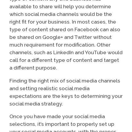
available to share will help you determine
which social media channels would be the
right fit for your business. In most cases, the
type of content shared on Facebook can also
be shared on Google+ and Twitter without
much requirement for modification. Other
channels, such as LinkedIn and YouTube would
call for a different type of content and target
a different purpose.
Finding the right mix of social media channels
and setting realistic social media
expectations are the keys to determining your
social media strategy.
Once you have made your social media
selections, it’s important to properly set up
your social media accounts, with the proper