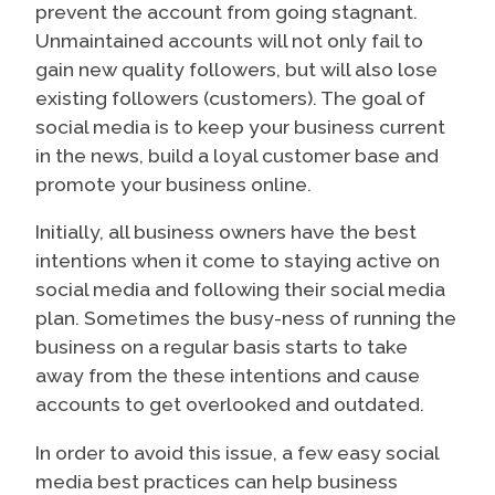
prevent the account from going stagnant.
Unmaintained accounts will not only fail to
gain new quality followers, but will also lose
existing followers (customers). The goal of
social media is to keep your business current
in the news, build a loyal customer base and
promote your business online.
Initially, all business owners have the best
intentions when it come to staying active on
social media and following their social media
plan. Sometimes the busy-ness of running the
business on a regular basis starts to take
away from the these intentions and cause
accounts to get overlooked and outdated.
In order to avoid this issue, a few easy social
media best practices can help business