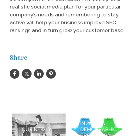
realistic social media plan for your particular
company’s needs and remembering to stay
active will help your business improve SEO
rankings and in turn grow your customer base.
Share
WHO USES
THE INTERNET
IN 2013 - A
OUR NEWLY
DEMOGRAPHIC
LAUNCHED
BREAKDOWN