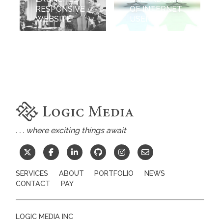
RESPONSIVE
OF INTERNET
WEBSITE
USERS
. . . where exciting things await
SERVICES
ABOUT
PORTFOLIO
NEWS
CONTACT
PAY
LOGIC MEDIA INC