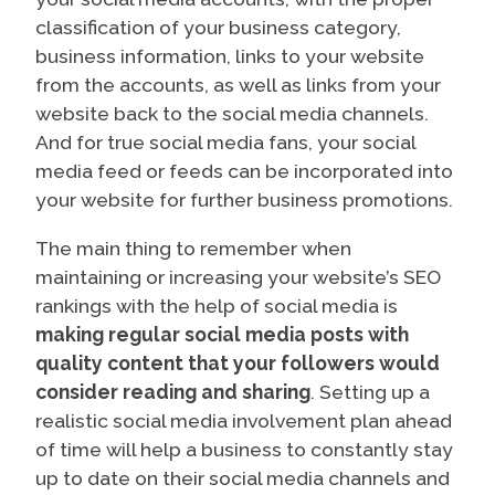
classification of your business category,
business information, links to your website
from the accounts, as well as links from your
website back to the social media channels.
And for true social media fans, your social
media feed or feeds can be incorporated into
your website for further business promotions.
The main thing to remember when
maintaining or increasing your website’s SEO
rankings with the help of social media is
making regular social media posts with
quality content that your followers would
consider reading and sharing
. Setting up a
realistic social media involvement plan ahead
of time will help a business to constantly stay
up to date on their social media channels and