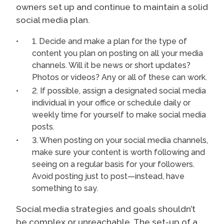
owners set up and continue to maintain a solid
social media plan.
1. Decide and make a plan for the type of
content you plan on posting on all your media
channels. Will it be news or short updates?
Photos or videos? Any or all of these can work.
2. If possible, assign a designated social media
individual in your office or schedule daily or
weekly time for yourself to make social media
posts.
3. When posting on your social media channels,
make sure your content is worth following and
seeing on a regular basis for your followers.
Avoid posting just to post—instead, have
something to say.
Social media strategies and goals shouldn’t
be complex or unreachable. The set-up of a