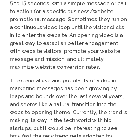
5 to 15 seconds, with a simple message or call
to action for a specific business/website
promotional message. Sometimes they run on
a continuous video loop until the visitor clicks
in to enter the website. An opening video is a
great way to establish better engagement
with website visitors, promote your website
message and mission, and ultimately
maximize website conversion rates.
The general use and popularity of video in
marketing messages has been growing by
leaps and bounds over the last several years,
and seems like a natural transition into the
website opening theme. Currently, the trend is
making its way in the tech world with hip
startups, but it would be interesting to see
how fast the new trend gets adopted by