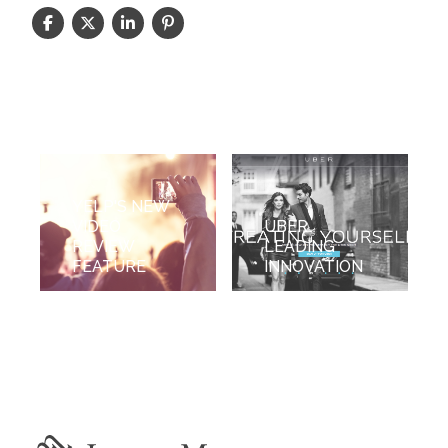
YELP'S NEW
VIDEO
UBER
REVIEW
LEADING
FEATURE
INNOVATION