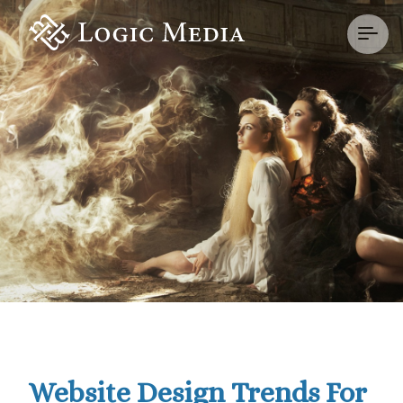
Website Design Trends For