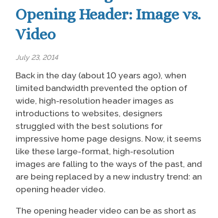
Opening Header: Image vs.
Video
July 23, 2014
Back in the day (about 10 years ago), when
limited bandwidth prevented the option of
wide, high-resolution header images as
introductions to websites, designers
struggled with the best solutions for
impressive home page designs. Now, it seems
like these large-format, high-resolution
images are falling to the ways of the past, and
are being replaced by a new industry trend: an
opening header video.
The opening header video can be as short as