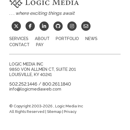
. . . where exciting things await
SERVICES
ABOUT
PORTFOLIO
NEWS
CONTACT
PAY
LOGIC MEDIA INC
9850 VON ALLMEN CT, SUITE 201
LOUISVILLE
,
KY
40241
502.252.1446
800.261.1840
/
info@logicmediaweb.com
© Copyright 2003-2026
, Logic Media Inc
All Rights Reserved |
Sitemap
|
Privacy