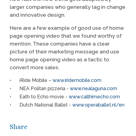
larger companies who generally lag in change
and innovative design.
Here are a few example of good use of home
page opening video that we found worthy of
mention. These companies have a clear
picture of their marketing message and use
home page opening video as a tactic to
convert more sales.
iRide Mobile –
www.iridemobile.com
NEA Politan pizzeria -
www.nealaguna.com
Eath to Echo movie -
www.callhimecho.com
Dutch National Ballet -
www.operaballet.nl/en
Share