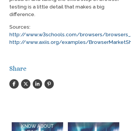
testing is a little detail that makes a big
difference.
Sources:
http://www.w3schools.com/browsers/browsers_s
http://www.axiis.org/examples/BrowserMarketSh
Share
WHAT DO
YOU NEED TO
KNOW ABOUT