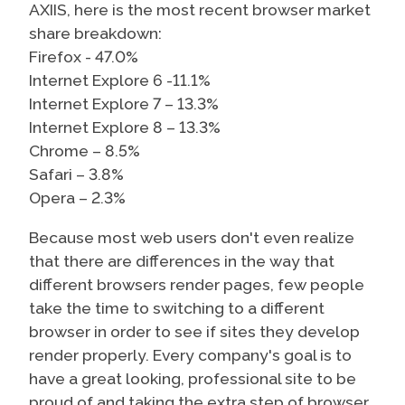
AXIIS, here is the most recent browser market
share breakdown:
Firefox - 47.0%
Internet Explore 6 -11.1%
Internet Explore 7 – 13.3%
Internet Explore 8 – 13.3%
Chrome – 8.5%
Safari – 3.8%
Opera – 2.3%
Because most web users don't even realize
that there are differences in the way that
different browsers render pages, few people
take the time to switching to a different
browser in order to see if sites they develop
render properly. Every company's goal is to
have a great looking, professional site to be
proud of and taking the extra step of browser