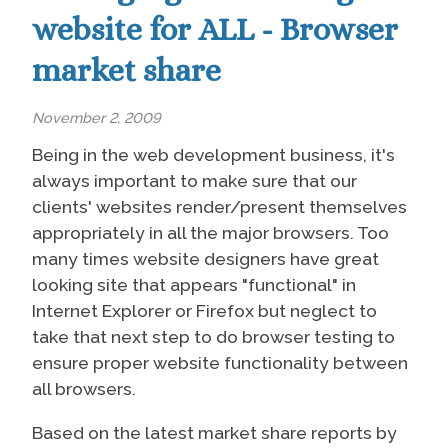
website for ALL - Browser
market share
November 2, 2009
Being in the web development business, it's
always important to make sure that our
clients' websites render/present themselves
appropriately in all the major browsers. Too
many times website designers have great
looking site that appears "functional" in
Internet Explorer or Firefox but neglect to
take that next step to do browser testing to
ensure proper website functionality between
all browsers.
Based on the latest market share reports by