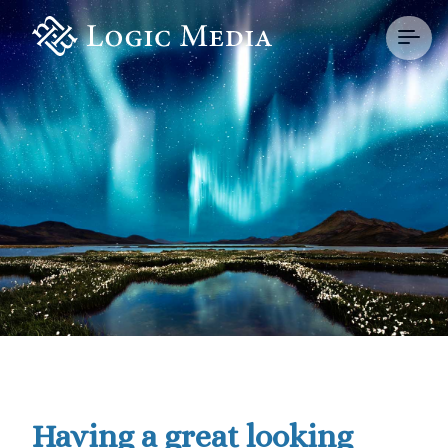
Having a great looking