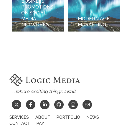
BUSINESS
PROMOTIONS
ON SOCIAL
MEDIA
MODERN AGE
NETWORKS.
MARKETING
. . . where exciting things await
SERVICES
ABOUT
PORTFOLIO
NEWS
CONTACT
PAY