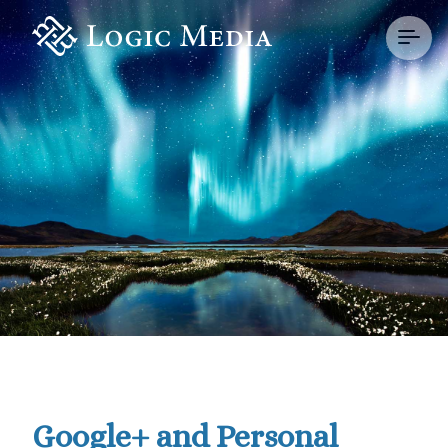
Google+ and Personal