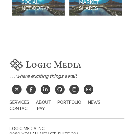
SOCIAL
MARKET
NETWORK?
SHARES
. . . where exciting things await
SERVICES
ABOUT
PORTFOLIO
NEWS
CONTACT
PAY
LOGIC MEDIA INC
9850 VON ALLMEN CT, SUITE 201