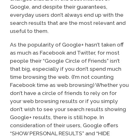
Google, and despite their guarantees,
everyday users don’t always end up with the
search results that are the most relevant and
useful to them.
As the popularity of Google+ hasn’t taken off
as much as Facebook and Twitter, for most
people their “Google Circle of Friends” isn’t
that big, especially if you don’t spend much
time browsing the web. (I’m not counting
Facebook time as web browsing) Whether you
don’t have a circle of friends to rely on for
your web browsing results or if you simply
don’t wish to see your search results showing
Google+ results, there is still hope. In
consideration of their users, Google offers
“SHOW PERSONAL RESULTS” and “HIDE