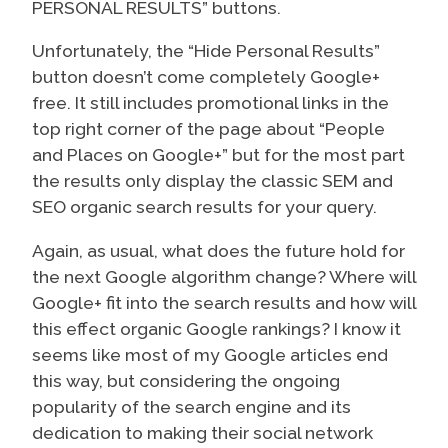
PERSONAL RESULTS” buttons.
Unfortunately, the “Hide Personal Results”
button doesn’t come completely Google+
free. It still includes promotional links in the
top right corner of the page about “People
and Places on Google+” but for the most part
the results only display the classic SEM and
SEO organic search results for your query.
Again, as usual, what does the future hold for
the next Google algorithm change? Where will
Google+ fit into the search results and how will
this effect organic Google rankings? I know it
seems like most of my Google articles end
this way, but considering the ongoing
popularity of the search engine and its
dedication to making their social network