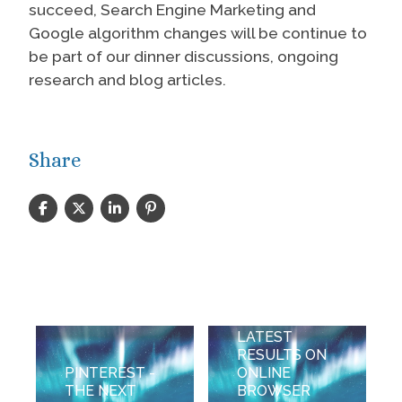
succeed, Search Engine Marketing and
Google algorithm changes will be continue to
be part of our dinner discussions, ongoing
research and blog articles.
Share
STARTING
THE NEW
YEAR WITH
LATEST
RESULTS ON
PINTEREST -
ONLINE
THE NEXT
BROWSER