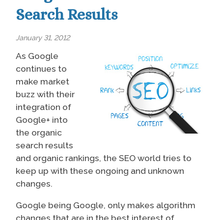
Search Results
January 31, 2012
As Google
continues to
make market
buzz with their
integration of
Google+ into
the organic
search results
and organic rankings, the SEO world tries to
keep up with these ongoing and unknown
changes.
Google being Google, only makes algorithm
changes that are in the best interest of