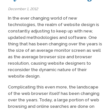
December 1, 2012
In the ever changing world of new
technologies, the realm of website design is
constantly adjusting to keep up with new,
updated methodologies and software. One
thing that has been changing over the years is
the size of an average monitor screen as well
as the average browser size and browser
resolution, causing website designers to
reconsider the dynamic nature of their
website design.
Complicating this even more, the landscape
of the web browser itself has been changing
over the years. Today, a large portion of web
browsing and online searches are done on