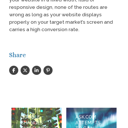
responsive design, none of the routes are
wrong as long as your website displays
properly on your target market’s screen and
carries a high conversion rate.
Share
GOOGLE
ASK.COM
CHANGES
ATTEMPTS