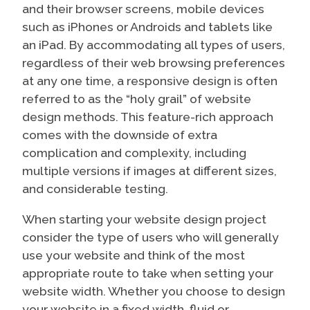
and their browser screens, mobile devices
such as iPhones or Androids and tablets like
an iPad. By accommodating all types of users,
regardless of their web browsing preferences
at any one time, a responsive design is often
referred to as the “holy grail” of website
design methods. This feature-rich approach
comes with the downside of extra
complication and complexity, including
multiple versions if images at different sizes,
and considerable testing.
When starting your website design project
consider the type of users who will generally
use your website and think of the most
appropriate route to take when setting your
website width. Whether you choose to design
your website in a fixed width, fluid or