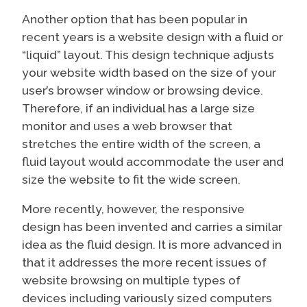
Another option that has been popular in
recent years is a website design with a fluid or
“liquid” layout. This design technique adjusts
your website width based on the size of your
user’s browser window or browsing device.
Therefore, if an individual has a large size
monitor and uses a web browser that
stretches the entire width of the screen, a
fluid layout would accommodate the user and
size the website to fit the wide screen.
More recently, however, the responsive
design has been invented and carries a similar
idea as the fluid design. It is more advanced in
that it addresses the more recent issues of
website browsing on multiple types of
devices including variously sized computers