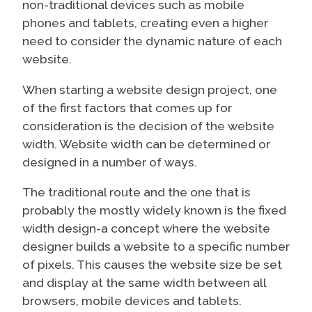
non-traditional devices such as mobile
phones and tablets, creating even a higher
need to consider the dynamic nature of each
website.
When starting a website design project, one
of the first factors that comes up for
consideration is the decision of the website
width. Website width can be determined or
designed in a number of ways.
The traditional route and the one that is
probably the mostly widely known is the fixed
width design-a concept where the website
designer builds a website to a specific number
of pixels. This causes the website size be set
and display at the same width between all
browsers, mobile devices and tablets.