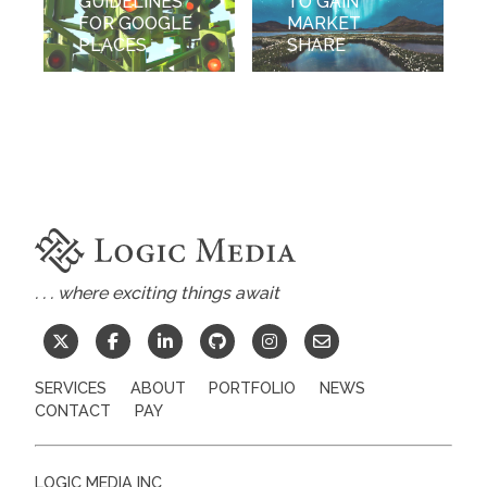
GUIDELINES
TO GAIN
FOR GOOGLE
MARKET
PLACES
SHARE
. . . where exciting things await
SERVICES
ABOUT
PORTFOLIO
NEWS
CONTACT
PAY
LOGIC MEDIA INC