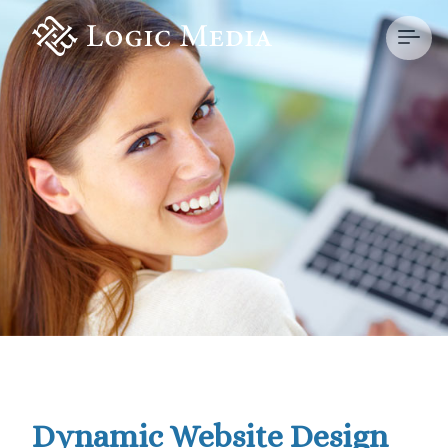
Dynamic Website Design