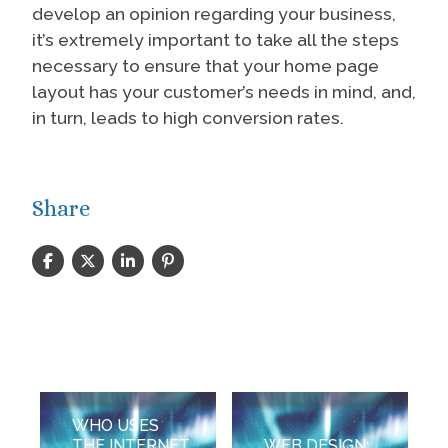
develop an opinion regarding your business,
it’s extremely important to take all the steps
necessary to ensure that your home page
layout has your customer’s needs in mind, and,
in turn, leads to high conversion rates.
Share
WHO USES
THE INTERNET
WEB DESIGN: