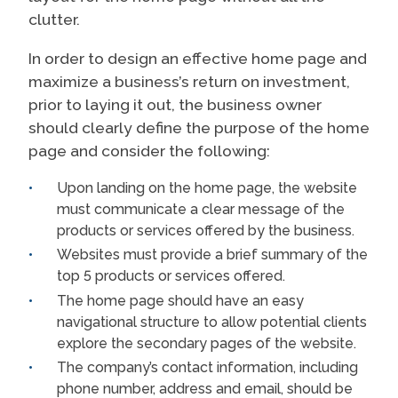
clutter.
In order to design an effective home page and
maximize a business’s return on investment,
prior to laying it out, the business owner
should clearly define the purpose of the home
page and consider the following:
Upon landing on the home page, the website
must communicate a clear message of the
products or services offered by the business.
Websites must provide a brief summary of the
top 5 products or services offered.
The home page should have an easy
navigational structure to allow potential clients
explore the secondary pages of the website.
The company’s contact information, including
phone number, address and email, should be