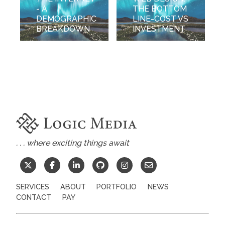
- A
THE BOTTOM
DEMOGRAPHIC
LINE-COST VS
BREAKDOWN
INVESTMENT
. . . where exciting things await
SERVICES
ABOUT
PORTFOLIO
NEWS
CONTACT
PAY