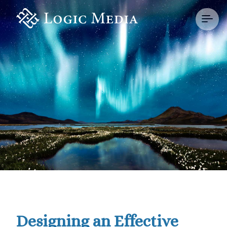
Designing an Effective