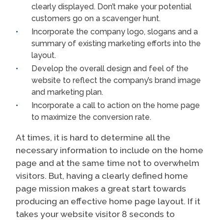
clearly displayed. Don’t make your potential
customers go on a scavenger hunt.
Incorporate the company logo, slogans and a
summary of existing marketing efforts into the
layout.
Develop the overall design and feel of the
website to reflect the company’s brand image
and marketing plan.
Incorporate a call to action on the home page
to maximize the conversion rate.
At times, it is hard to determine all the
necessary information to include on the home
page and at the same time not to overwhelm
visitors. But, having a clearly defined home
page mission makes a great start towards
producing an effective home page layout. If it
takes your website visitor 8 seconds to