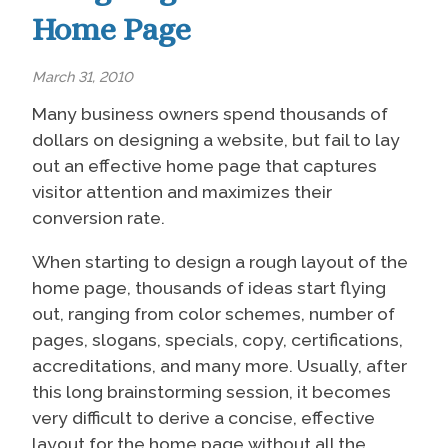
Home Page
March 31, 2010
Many business owners spend thousands of
dollars on designing a website, but fail to lay
out an effective home page that captures
visitor attention and maximizes their
conversion rate.
When starting to design a rough layout of the
home page, thousands of ideas start flying
out, ranging from color schemes, number of
pages, slogans, specials, copy, certifications,
accreditations, and many more. Usually, after
this long brainstorming session, it becomes
very difficult to derive a concise, effective
layout for the home page without all the