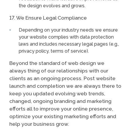
the design evolves and grows.
17. We Ensure Legal Compliance
Depending on your industry needs we ensure
your website complies with data protection
laws and includes necessary legal pages (e.g.,
privacy policy, terms of service).
Beyond the standard of web design we
always thing of our relationships with our
clients as an ongoing process. Post website
launch and completion we are always there to
keep you updated evolving web trends,
changed, ongoing branding and marketing
efforts all to improve your online presence,
optimize your existing marketing efforts and
help your business grow.