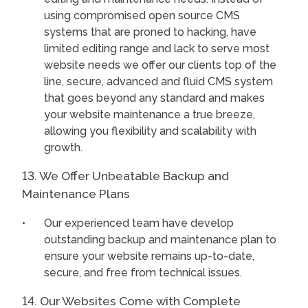
using compromised open source CMS
systems that are proned to hacking, have
limited editing range and lack to serve most
website needs we offer our clients top of the
line, secure, advanced and fluid CMS system
that goes beyond any standard and makes
your website maintenance a true breeze,
allowing you flexibility and scalability with
growth.
13. We Offer Unbeatable Backup and
Maintenance Plans
Our experienced team have develop
outstanding backup and maintenance plan to
ensure your website remains up-to-date,
secure, and free from technical issues.
14. Our Websites Come with Complete