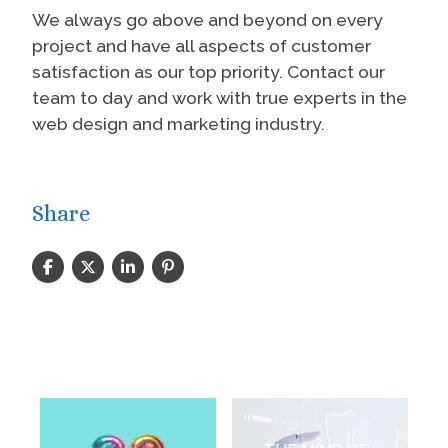
We always go above and beyond on every
project and have all aspects of customer
satisfaction as our top priority. Contact our
team to day and work with true experts in the
web design and marketing industry.
Share