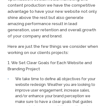
content production we have the competitive
advantage to have your new website not only
shine above the rest but also generate
amazing performance result in lead
generation, user retention and overall growth
of your company and brand.
Here are just the few things we consider when
working on our clients projects:
1. We Set Clear Goals for Each Website and
Branding Project
We take time to define all objectives for your
website redesign. Weather you are looking to
improve user engagement, increase sales,
and/or enhance your brand perception we
make sure to have a clear goals that guides