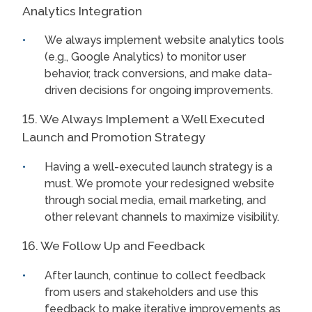
Analytics Integration
We always implement website analytics tools
(e.g., Google Analytics) to monitor user
behavior, track conversions, and make data-
driven decisions for ongoing improvements.
15. We Always Implement a Well Executed
Launch and Promotion Strategy
Having a well-executed launch strategy is a
must. We promote your redesigned website
through social media, email marketing, and
other relevant channels to maximize visibility.
16. We Follow Up and Feedback
After launch, continue to collect feedback
from users and stakeholders and use this
feedback to make iterative improvements as