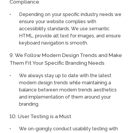
Compliance
Depending on your specific industry needs we
ensure your website complies with
accessibility standards. We use semantic
HTML, provide alt text for images, and ensure
keyboard navigation is smooth.
9. We Follow Modern Design Trends and Make
Them Fit Your Specific Branding Needs
We always stay up to date with the latest
modern design trends while maintaining a
balance between modern trends aesthetics
and implementation of them around your
branding.
10. User Testing is a Must
We on-goingly conduct usability testing with