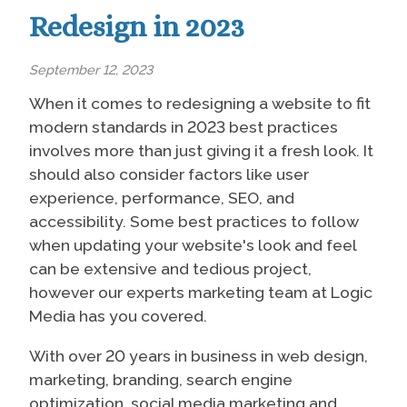
Redesign in 2023
September 12, 2023
When it comes to redesigning a website to fit
modern standards in 2023 best practices
involves more than just giving it a fresh look. It
should also consider factors like user
experience, performance, SEO, and
accessibility. Some best practices to follow
when updating your website's look and feel
can be extensive and tedious project,
however our experts marketing team at Logic
Media has you covered.
With over 20 years in business in web design,
marketing, branding, search engine
optimization, social media marketing and