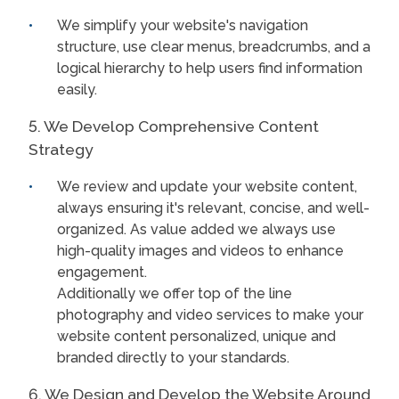
We simplify your website's navigation
structure, use clear menus, breadcrumbs, and a
logical hierarchy to help users find information
easily.
5. We Develop Comprehensive Content
Strategy
We review and update your website content,
always ensuring it's relevant, concise, and well-
organized. As value added we always use
high-quality images and videos to enhance
engagement.
Additionally we offer top of the line
photography and video services to make your
website content personalized, unique and
branded directly to your standards.
6. We Design and Develop the Website Around