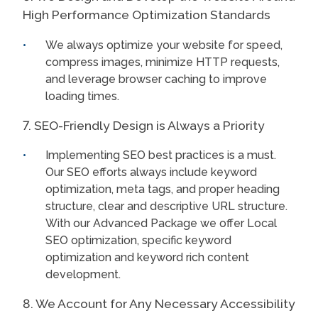
High Performance Optimization Standards
We always optimize your website for speed,
compress images, minimize HTTP requests,
and leverage browser caching to improve
loading times.
7. SEO-Friendly Design is Always a Priority
Implementing SEO best practices is a must.
Our SEO efforts always include keyword
optimization, meta tags, and proper heading
structure, clear and descriptive URL structure.
With our Advanced Package we offer Local
SEO optimization, specific keyword
optimization and keyword rich content
development.
8. We Account for Any Necessary Accessibility