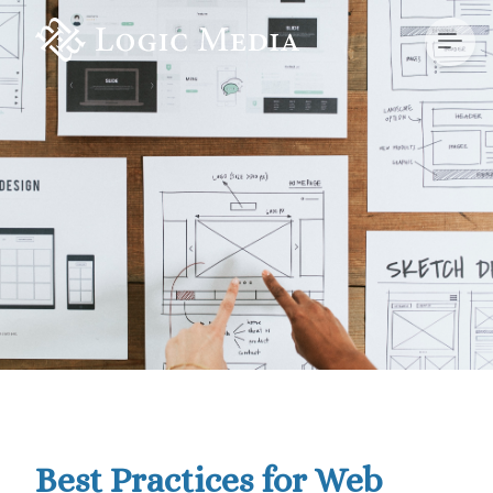
Best Practices for Web