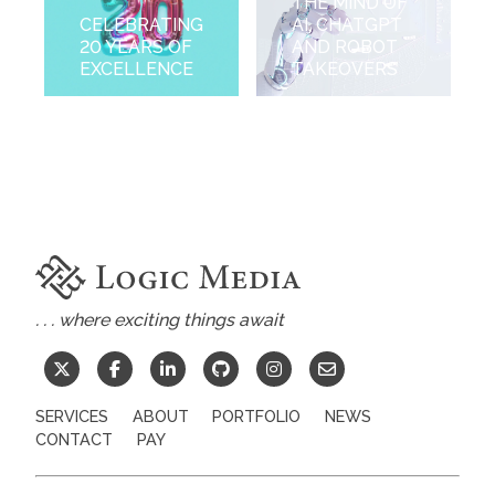
THE MIND OF
CELEBRATING
AI, CHATGPT
20 YEARS OF
AND ROBOT
EXCELLENCE
TAKEOVERS
. . . where exciting things await
SERVICES
ABOUT
PORTFOLIO
NEWS
CONTACT
PAY