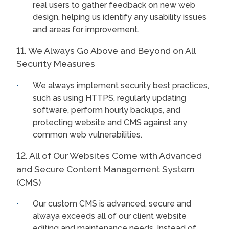
real users to gather feedback on new web
design, helping us identify any usability issues
and areas for improvement.
11. We Always Go Above and Beyond on All
Security Measures
We always implement security best practices,
such as using HTTPS, regularly updating
software, perform hourly backups, and
protecting website and CMS against any
common web vulnerabilities.
12. All of Our Websites Come with Advanced
and Secure Content Management System
(CMS)
Our custom CMS is advanced, secure and
alwaya exceeds all of our client website
editing and maintenance needs. Instead of