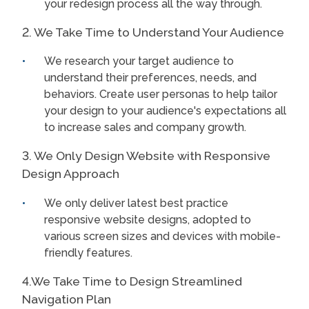
your redesign process all the way through.
2. We Take Time to Understand Your Audience
We research your target audience to
understand their preferences, needs, and
behaviors. Create user personas to help tailor
your design to your audience's expectations all
to increase sales and company growth.
3. We Only Design Website with Responsive
Design Approach
We only deliver latest best practice
responsive website designs, adopted to
various screen sizes and devices with mobile-
friendly features.
4.We Take Time to Design Streamlined
Navigation Plan