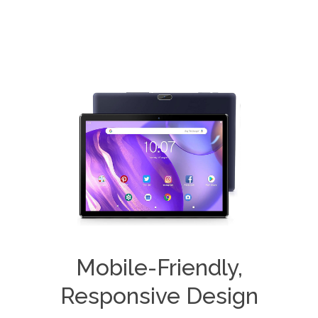
Mobile-Friendly,
Responsive Design