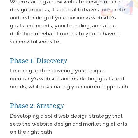
When starting a new website design or a re-
design process, it’s crucial to have a concrete
understanding of your business website's
goals and needs, your branding, and a true
definition of what it means to you to have a
successful website.
Phase 1: Discovery
Learning and discovering your unique
company's website and marketing goals and
needs, while evaluating your current approach
Phase 2: Strategy
Developing a solid web design strategy that
sets the website design and marketing efforts
on the right path