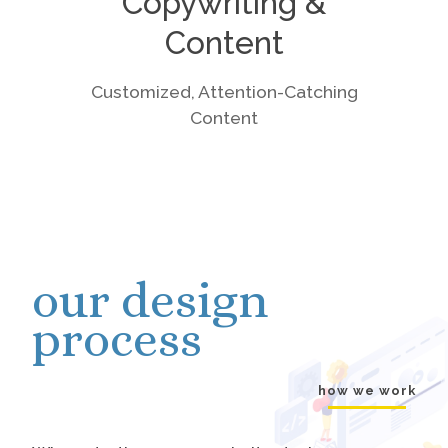
Copywriting &
Content
Customized, Attention-Catching
Content
our design
process
how we work