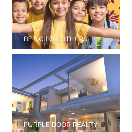
BEING FOR OTHERS
PURPLE DOOR REALTY