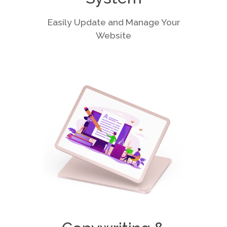
Easily Update and Manage Your
Website