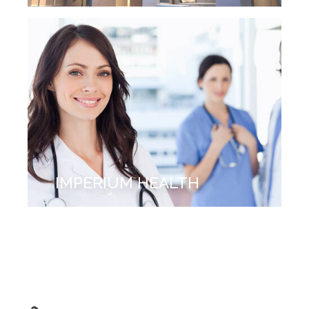
IMPERIUM HEALTH