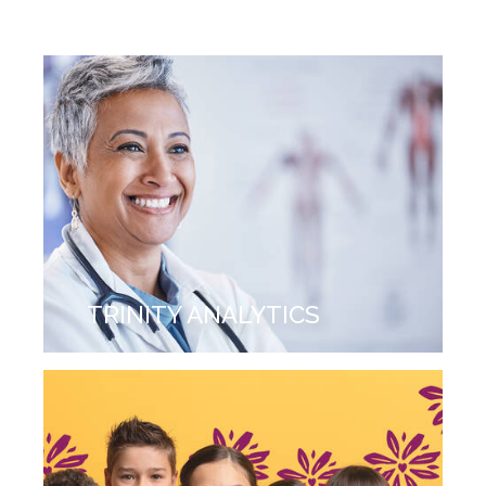
TRINITY ANALYTICS