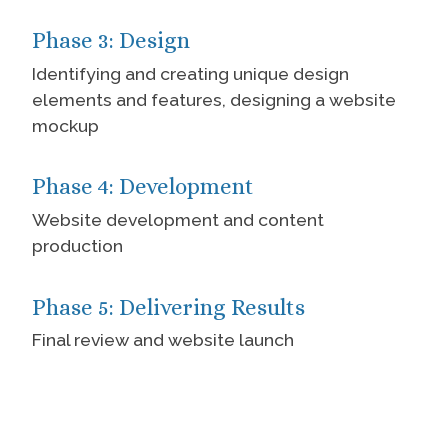
Phase 3: Design
Identifying and creating unique design
elements and features, designing a website
mockup
Phase 4: Development
Website development and content
production
Phase 5: Delivering Results
Final review and website launch