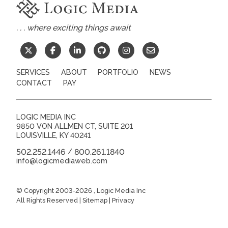
. . . where exciting things await
SERVICES
ABOUT
PORTFOLIO
NEWS
CONTACT
PAY
LOGIC MEDIA INC
9850 VON ALLMEN CT, SUITE 201
LOUISVILLE
,
KY
40241
502.252.1446
800.261.1840
/
info@logicmediaweb.com
© Copyright 2003-2026
, Logic Media Inc
All Rights Reserved |
Sitemap
|
Privacy