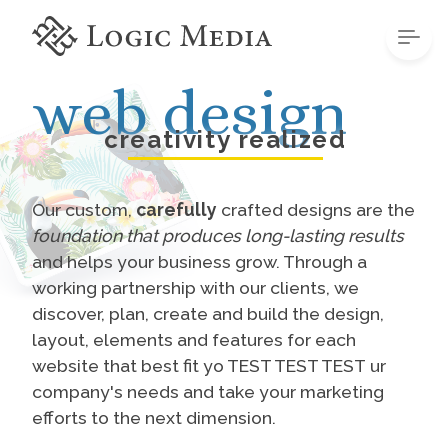
web design
creativity realized
Our custom,
carefully
crafted designs are the
foundation that produces long-lasting results
and helps your business grow. Through a
working partnership with our clients, we
discover, plan, create and build the design,
layout, elements and features for each
website that best fit yo TEST TEST TEST ur
company's needs and take your marketing
efforts to the next dimension.