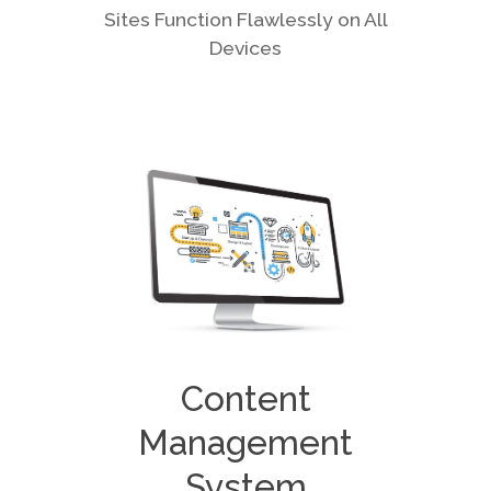
Sites Function Flawlessly on All
Devices
Content
Management
System