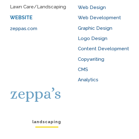
Lawn Care/Landscaping
Web Design
WEBSITE
Web Development
Graphic Design
zeppas.com
Logo Design
Content Development
Copywriting
CMS
Analytics
zeppa’s
landscaping