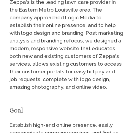
Zeppa's is the leading lawn care provider in
the Eastern Metro Louisville area. The
company approached Logic Media to
establish their online presence, and to help
with logo design and branding. Post marketing
analysis and branding refocus, we designed a
modern, responsive website that educates
both new and existing customers of Zeppa's
services, allows existing customers to access
their customer portals for easy bill pay and
job requests, complete with logo design,
amazing photography, and online video.
Goal
Establish high-end online presence, easily
communicate company services, and find an