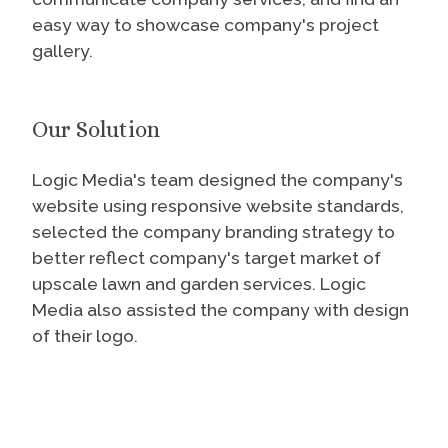
easy way to showcase company's project
gallery.
Our Solution
Logic Media's team designed the company's
website using responsive website standards,
selected the company branding strategy to
better reflect company's target market of
upscale lawn and garden services. Logic
Media also assisted the company with design
of their logo.