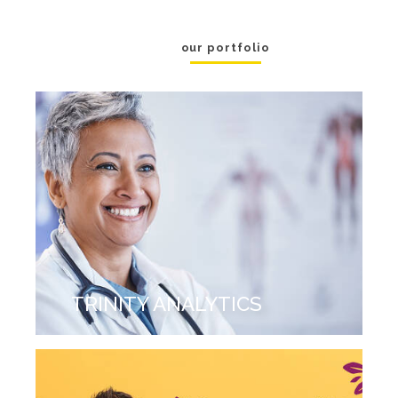
our portfolio
TRINITY ANALYTICS