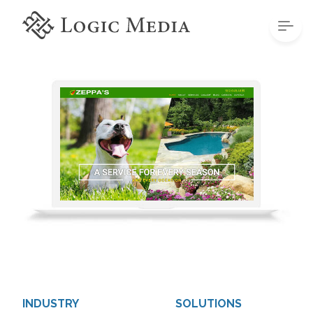
INDUSTRY
SOLUTIONS