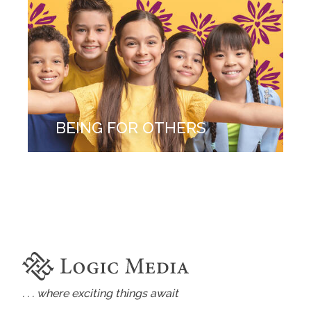
BEING FOR OTHERS
. . . where exciting things await