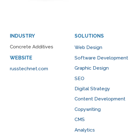
INDUSTRY
SOLUTIONS
Concrete Additives
Web Design
WEBSITE
Software Development
Graphic Design
russtechnet.com
SEO
Digital Strategy
Content Development
Copywriting
CMS
Analytics