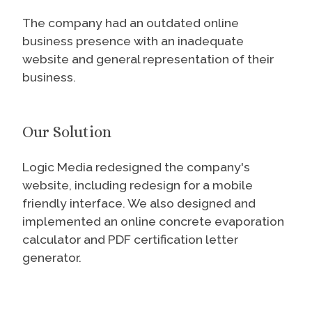
The company had an outdated online
business presence with an inadequate
website and general representation of their
business.
Our Solution
Logic Media redesigned the company's
website, including redesign for a mobile
friendly interface. We also designed and
implemented an online concrete evaporation
calculator and PDF certification letter
generator.