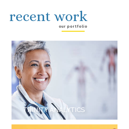
recent work
our portfolio
TRINITY ANALYTICS