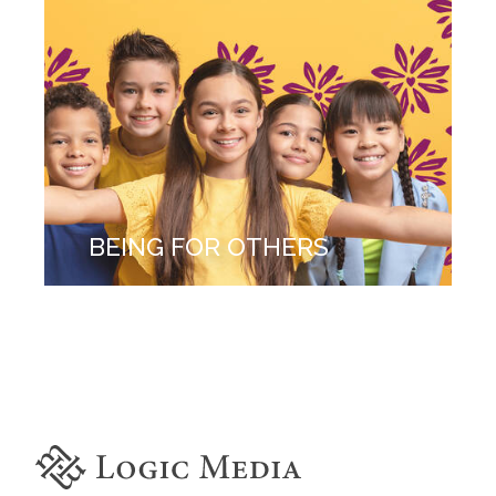
BEING FOR OTHERS