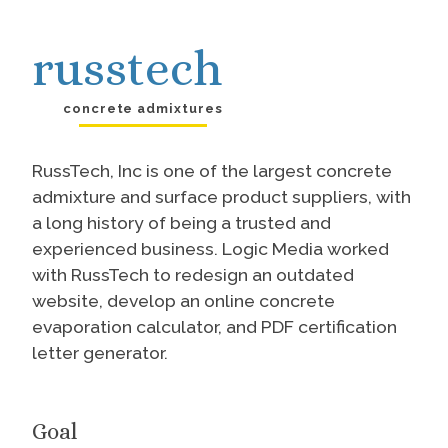
russtech
concrete admixtures
RussTech, Inc is one of the largest concrete
admixture and surface product suppliers, with
a long history of being a trusted and
experienced business. Logic Media worked
with RussTech to redesign an outdated
website, develop an online concrete
evaporation calculator, and PDF certification
letter generator.
Goal