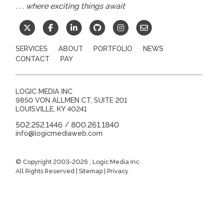
. . . where exciting things await
SERVICES
ABOUT
PORTFOLIO
NEWS
CONTACT
PAY
LOGIC MEDIA INC
9850 VON ALLMEN CT, SUITE 201
LOUISVILLE
,
KY
40241
502.252.1446
800.261.1840
/
info@logicmediaweb.com
© Copyright 2003-2026
, Logic Media Inc
All Rights Reserved |
Sitemap
|
Privacy